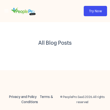
Try Now
All Blog Posts
Privacy and Policy
Terms &
© PeoplePro SaaS 2026. All rights
Conditions
reserved