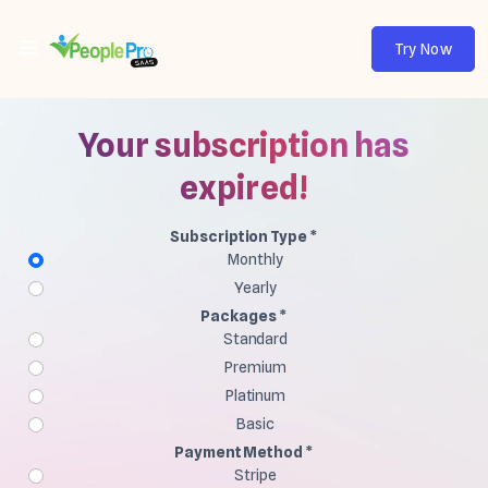
Try Now
Your subscription has
expired!
Subscription Type *
Monthly
Yearly
Packages *
Standard
Premium
Platinum
Basic
Payment Method *
Stripe