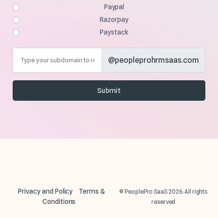
Paypal
Razorpay
Paystack
@peopleprohrmsaas.com
Privacy and Policy
Terms &
© PeoplePro SaaS 2026. All rights
Conditions
reserved